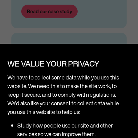
Read our case study
DOWNLOAD
European Data Protection
WE VALUE YOUR PRIVACY
Handbook
We have to collect some data while you use this
Introducing our Data Protection
website. We need this to make the site work, to
handbook, offering insights into the
keep it secure, and to comply with regulations.
requirements under the EU General
Data Protection Regulation (GDPR)
We'd also like your consent to collect data while
and how it may affect your business
you use this website to help us:
operating across key European
Study how people use our site and other
jurisdictions.
services so we can improve them.