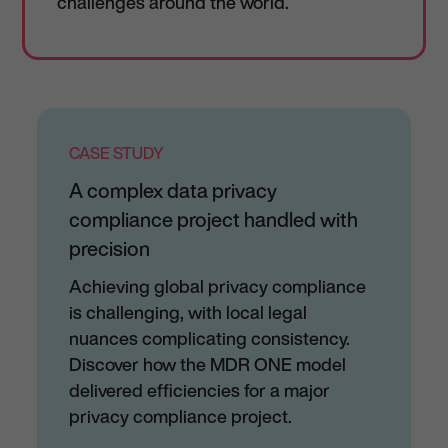
challenges around the world.
CASE STUDY
A complex data privacy
compliance project handled with
precision
Achieving global privacy compliance
is challenging, with local legal
nuances complicating consistency.
Discover how the MDR ONE model
delivered efficiencies for a major
privacy compliance project.