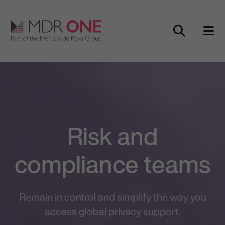
Skip to content
Main Navigation
Risk and
compliance teams
Remain in control and simplify the way you
access global privacy support.