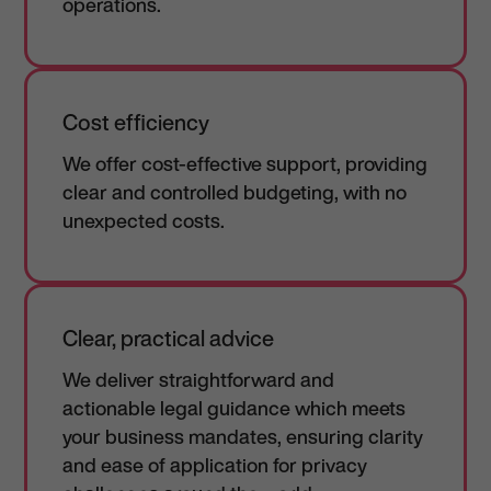
operations.
Cost efficiency
We offer cost-effective support, providing
clear and controlled budgeting, with no
unexpected costs.
Clear, practical advice
We deliver straightforward and
actionable legal guidance which meets
your business mandates, ensuring clarity
and ease of application for privacy