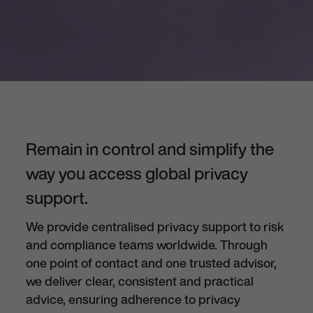
Remain in control and simplify the
way you access global privacy
support.
We provide centralised
privacy support to risk
and compliance teams worldwide. Through
one point of contact and one trusted advisor,
we deliver clear,
consistent
and practical
advice, ensuring adherence to
privacy