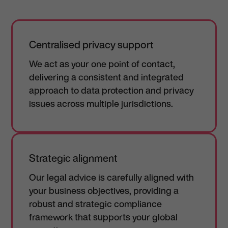
Centralised privacy support
We act as your one point of contact,
delivering a consistent and integrated
approach to data protection and privacy
issues across multiple jurisdictions.
Strategic alignment
Our legal advice is carefully aligned with
your business objectives, providing a
robust and strategic compliance
framework that supports your global