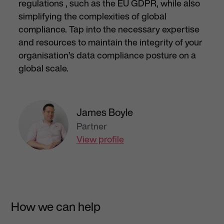
regulation
s
, such as the
EU
GDPR, while also
simplifying the complexities of global
compliance. Tap into the necessary
expertise
and resources to
maintain
the integrity of your
organisation’s data
compliance posture
on a
global scale.
James Boyle
Partner
View profile
How we can help