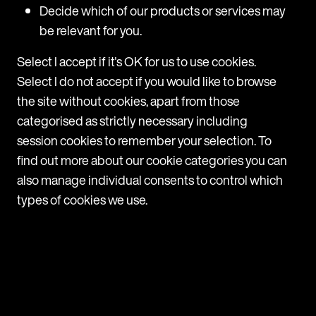
Decide which of our products or services may
Download handbook
be relevant for you.
Select I accept if it's OK for us to use cookies.
Select I do not accept if you would like to browse
the site without cookies, apart from those
categorised as strictly necessary including
session cookies to remember your selection. To
find out more about our cookie categories you can
also manage individual consents to control which
types of cookies we use.
Let's talk
Get in touch with a member of the
team today to discover how we can
help you access consistent global
employment and privacy law