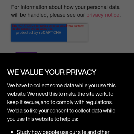
For information about how your personal data
will be handled, please see our
privacy notice
.
WE VALUE YOUR PRIVACY
We have to collect some data while you use this
website. We need this to make the site work, to
keep it secure, and to comply with regulations.
We'd also like your consent to collect data while
you use this website to help us:
Study how people use our site and other