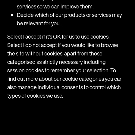
services so we can improve them.
Decide which of our products or services may
be relevant for you.
Select I accept if it's OK for us to use cookies.
Select I do not accept if you would like to browse
Navigate
the site without cookies, apart from those
Home
categorised as strictly necessary including
Services
session cookies to remember your selection. To
Resource centre
find out more about our cookie categories you can
Team
also manage individual consents to control which
About us
types of cookies we use.
Contact us
Browse
Mishcon de Reya
MDR Group