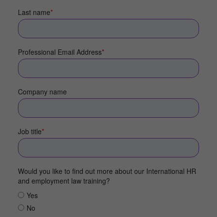
Last name
*
Professional Email Address
*
Company name
Job title
*
Would you like to find out more about our International HR
and employment law training?
Yes
No