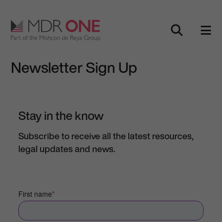
Skip to content
Main Navigation
Newsletter Sign Up
Stay in the know
Subscribe to receive all the latest resources,
legal updates and news.
First name
*