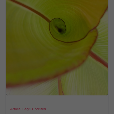
Article
Legal Updates