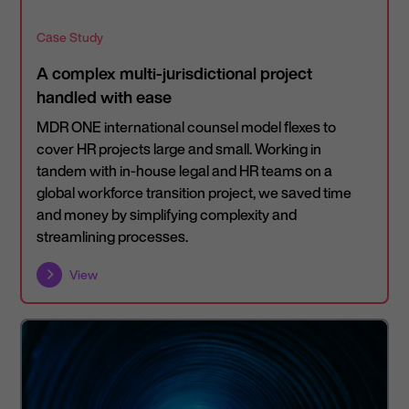
Case Study
A complex multi-jurisdictional project
handled with ease
MDR ONE international counsel model flexes to
cover HR projects large and small. Working in
tandem with in-house legal and HR teams on a
global workforce transition project, we saved time
and money by simplifying complexity and
streamlining processes.
View