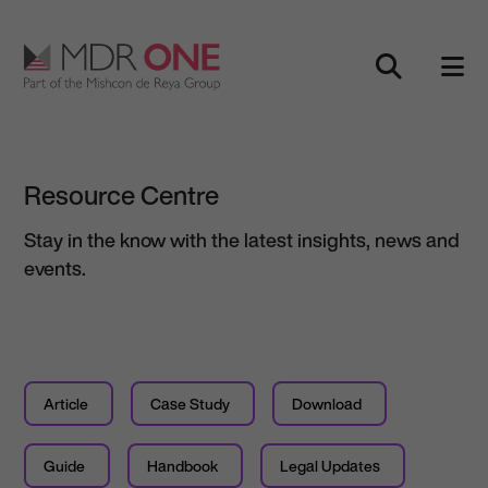
Skip to content
Main Navigation
Resource Centre
Stay in the know with the latest insights, news and
events.
Article
Case Study
Download
Guide
Handbook
Legal Updates