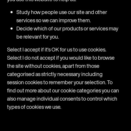
Belgium: A new one-week notice period for
the first six months of employment
Study how people use our site and other
services so we can improve them.
From 1 August 2026, Belgian law introduces a one-
week notice period for the first six months of any
Decide which of our products or services may
new indefinite-term employment contract. This
be relevant for you.
applies to contracts whose performance begins on
or after 1 August 2026. Existing contracts remain
Select I accept if it's OK for us to use cookies.
subject to the current rules.
Select I do not accept if you would like to browse
the site without cookies, apart from those
View
categorised as strictly necessary including
session cookies to remember your selection. To
find out more about our cookie categories you can
also manage individual consents to control which
types of cookies we use.