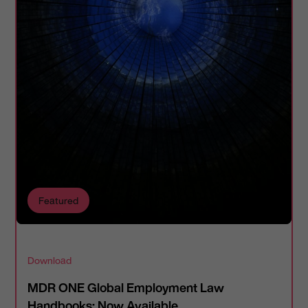
Featured
Download
MDR ONE Global Employment Law
Handbooks: Now Available