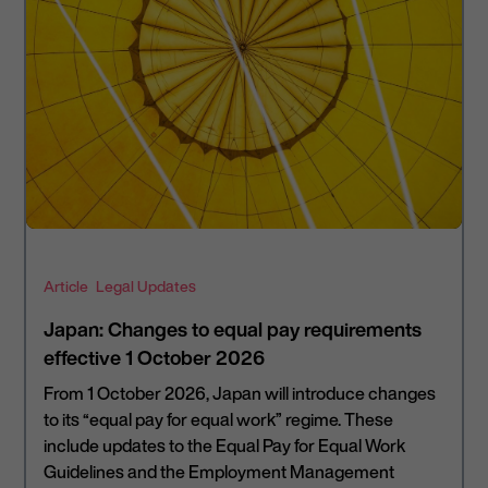
Article
Legal Updates
Japan: Changes to equal pay requirements
effective 1 October 2026
From 1 October 2026, Japan will introduce changes
to its “equal pay for equal work” regime. These
include updates to the Equal Pay for Equal Work
Guidelines and the Employment Management