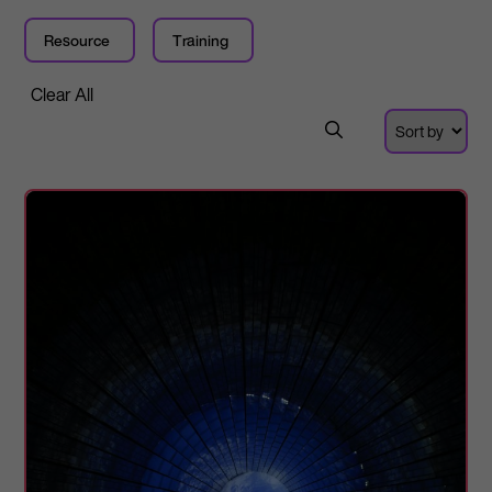
Resource
Training
Clear All