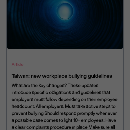
Article
Taiwan: new workplace bullying guidelines
What are the key changes? These updates
introduce specific obligations and guidelines that
employers must follow depending on their employee
headcount: All employers: Must take active steps to
prevent bullying Should respond promptly whenever
a possible case comes to light 10+ employees: Have
a clear complaints procedure in place Make sure all