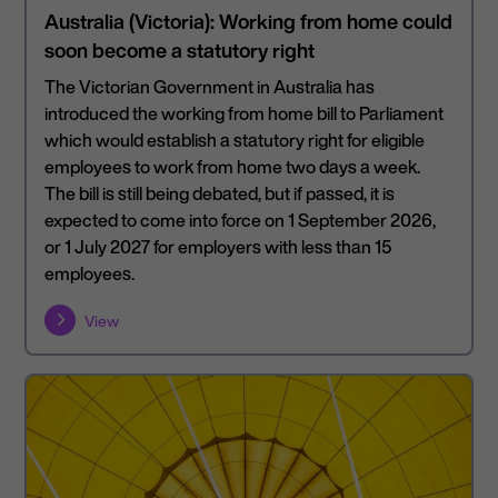
Australia (Victoria): Working from home could
soon become a statutory right
The Victorian Government in Australia has
introduced the working from home bill to Parliament
which would establish a statutory right for eligible
employees to work from home two days a week.
The bill is still being debated, but if passed, it is
expected to come into force on 1 September 2026,
or 1 July 2027 for employers with less than 15
employees.
View