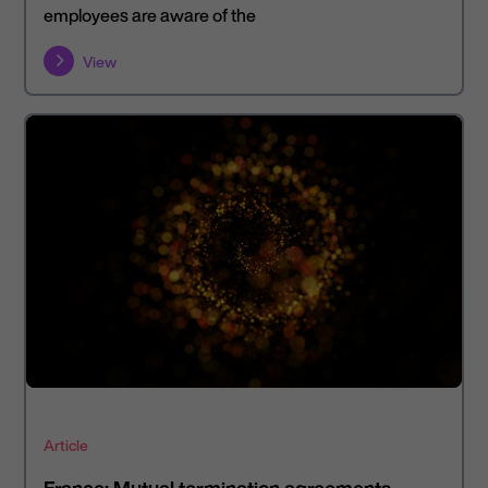
employees are aware of the
View
Article