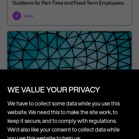
Guidance for Part-Time and Fixed-Term Employees.
View
WE VALUE YOUR PRIVACY
We have to collect some data while you use this
website. We need this to make the site work, to
keep it secure, and to comply with regulations.
We'd also like your consent to collect data while
Article
Legal Updates
you use this website to help us: