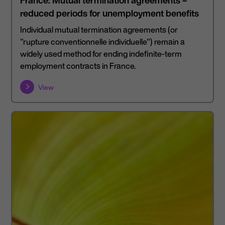
France: Mutual termination agreements –
reduced periods for unemployment benefits
Individual mutual termination agreements (or
"rupture conventionnelle individuelle") remain a
widely used method for ending indefinite-term
employment contracts in France.
View