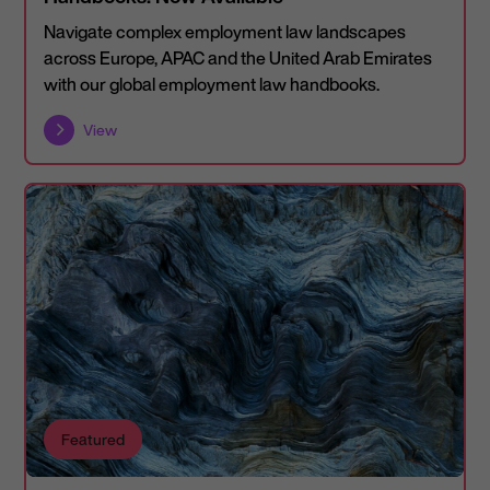
Navigate complex employment law landscapes
across Europe, APAC and the United Arab Emirates
with our global employment law handbooks.
View
Featured