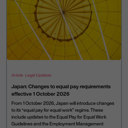
Article
Legal Updates
Japan: Changes to equal pay requirements
effective 1 October 2026
From 1 October 2026, Japan will introduce changes
to its “equal pay for equal work” regime. These
include updates to the Equal Pay for Equal Work
Guidelines and the Employment Management