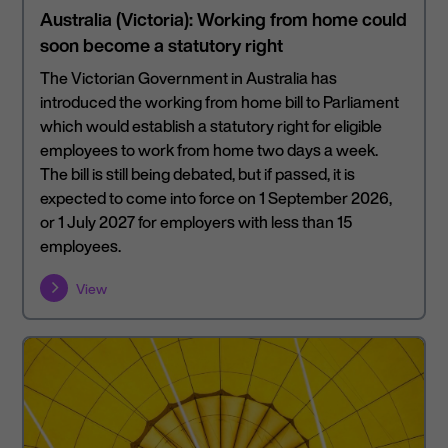
Australia (Victoria): Working from home could
soon become a statutory right
The Victorian Government in Australia has
introduced the working from home bill to Parliament
which would establish a statutory right for eligible
employees to work from home two days a week.
The bill is still being debated, but if passed, it is
expected to come into force on 1 September 2026,
or 1 July 2027 for employers with less than 15
employees.
View