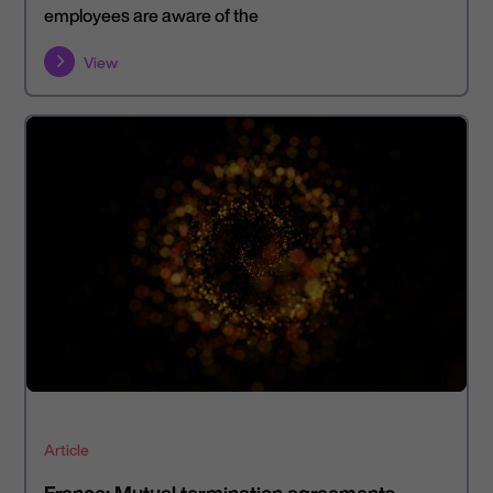
employees are aware of the
View
Article