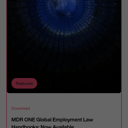
Featured
Download
MDR ONE Global Employment Law
Handbooks: Now Available