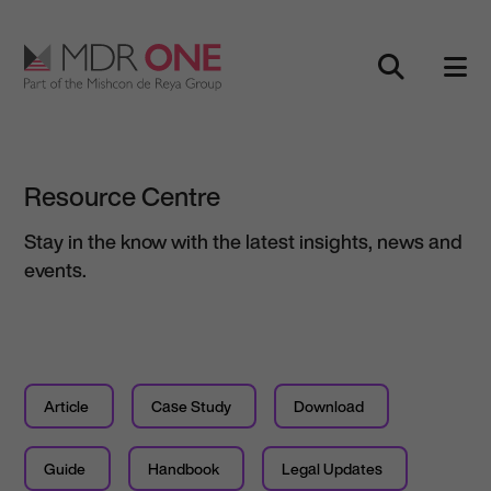
Skip to content
Main Navigation
Resource Centre
Stay in the know with the latest insights, news and
events.
Article
Case Study
Download
Guide
Handbook
Legal Updates