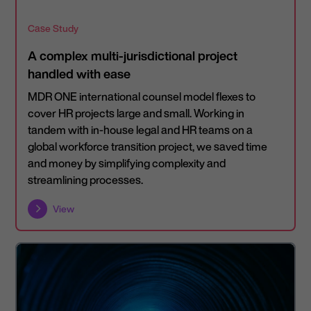
Case Study
A complex multi-jurisdictional project
handled with ease
MDR ONE international counsel model flexes to
cover HR projects large and small. Working in
tandem with in-house legal and HR teams on a
global workforce transition project, we saved time
and money by simplifying complexity and
streamlining processes.
View