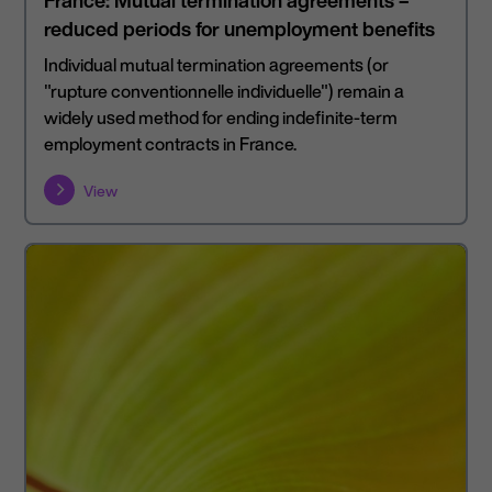
France: Mutual termination agreements –
reduced periods for unemployment benefits
Individual mutual termination agreements (or
"rupture conventionnelle individuelle") remain a
widely used method for ending indefinite-term
employment contracts in France.
View