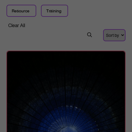
Resource
Training
Clear All