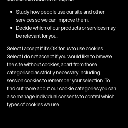
Belgium: A new one-week notice period for
the first six months of employment
Study how people use our site and other
services so we can improve them.
From 1 August 2026, Belgian law introduces a one-
week notice period for the first six months of any
Decide which of our products or services may
new indefinite-term employment contract. This
be relevant for you.
applies to contracts whose performance begins on
or after 1 August 2026. Existing contracts remain
Select I accept if it's OK for us to use cookies.
subject to the current rules.
Select I do not accept if you would like to browse
the site without cookies, apart from those
View
categorised as strictly necessary including
session cookies to remember your selection. To
find out more about our cookie categories you can
also manage individual consents to control which
types of cookies we use.