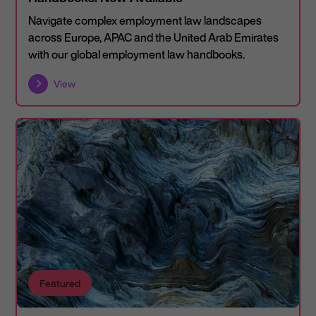
Navigate complex employment law landscapes
across Europe, APAC and the United Arab Emirates
with our global employment law handbooks.
View
Featured