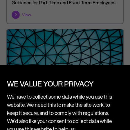
Guidance for Part-Time and Fixed-Term Employees.
View
WE VALUE YOUR PRIVACY
We have to collect some data while you use this
website. We need this to make the site work, to
keep it secure, and to comply with regulations.
We'd also like your consent to collect data while
Article
Legal Updates
you use this website to help us: