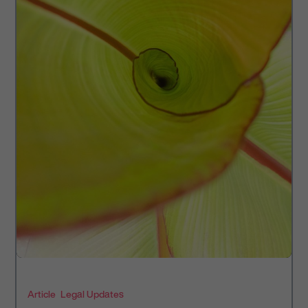
Article
Legal Updates