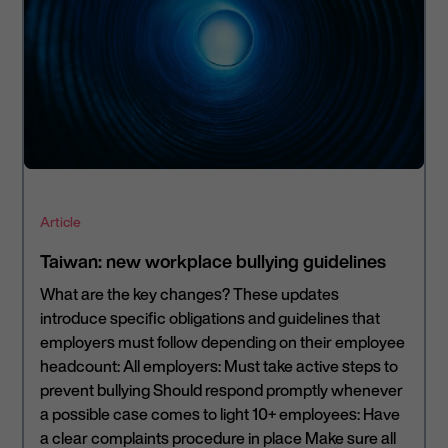
Article
Taiwan: new workplace bullying guidelines
What are the key changes? These updates
introduce specific obligations and guidelines that
employers must follow depending on their employee
headcount: All employers: Must take active steps to
prevent bullying Should respond promptly whenever
a possible case comes to light 10+ employees: Have
a clear complaints procedure in place Make sure all