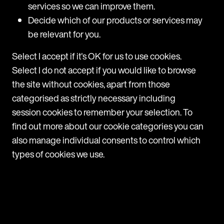
services so we can improve them.
Jo Edgley
Decide which of our products or services may
be relevant for you.
Article
Select I accept if it's OK for us to use cookies.
Select I do not accept if you would like to browse
the site without cookies, apart from those
categorised as strictly necessary including
session cookies to remember your selection. To
find out more about our cookie categories you can
also manage individual consents to control which
Sign up for more content
types of cookies we use.
Subscribe to stay up-to-date with all the
latest updates, news and events from MDR
ONE.
Sign up