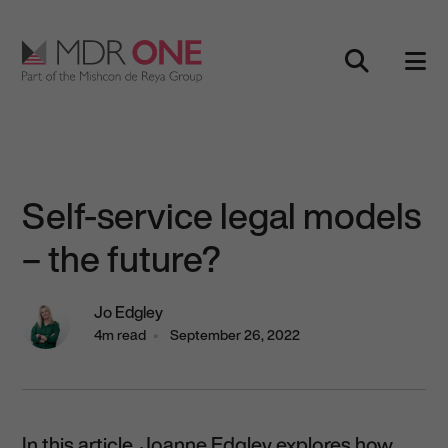
Skip to content
Main Navigation
Self-service legal models
– the future?
Jo Edgley
4m read
September 26, 2022
In this article, Joanne Edgley explores how