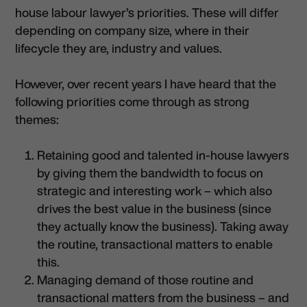
house labour lawyer’s priorities. These will differ
depending on company size, where in their
lifecycle they are, industry and values.
However, over recent years I have heard that the
following priorities come through as strong
themes:
Retaining good and talented in-house lawyers
by giving them the bandwidth to focus on
strategic and interesting work – which also
drives the best value in the business (since
they actually know the business). Taking away
the routine, transactional matters to enable
this.
Managing demand of those routine and
transactional matters from the business – and