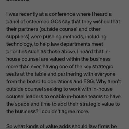
I was recently at a conference where I heard a
panel of esteemed GCs say that they wished that
their partners (outside counsel and other
suppliers) were pushing methods, including
technology, to help law departments meet
priorities such as those above. I heard that in-
house counsel are valued within the business
more than ever, having one of the key strategic
seats at the table and partnering with everyone
from the board to operations and ESG. Why aren’t
outside counsel seeking to work with in-house
counsel leaders to enable in-house teams to have
the space and time to add their strategic value to
the business? I couldn’t agree more.
So what kinds of value adds should law firms be