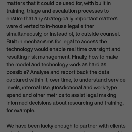
matters that it could be used for, with built in
training, triage and escalation processes to
ensure that any strategically important matters
were diverted to in-house legal either
simultaneously, or instead of, to outside counsel.
Built in mechanisms for legal to access the
technology would enable real time oversight and
resulting risk management. Finally, how to make
the model and technology work as hard as
possible? Analyse and report back the data
captured within it, over time, to understand service
levels, internal use, jurisdictional and work type
spend and other metrics to assist legal making
informed decisions about resourcing and training,
for example.
We have been lucky enough to partner with clients