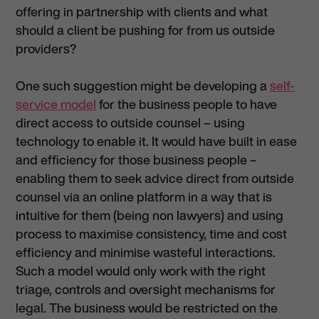
offering in partnership with clients and what
should a client be pushing for from us outside
providers?
One such suggestion might be developing a
self-
service model
for the business people to have
direct access to outside counsel – using
technology to enable it. It would have built in ease
and efficiency for those business people –
enabling them to seek advice direct from outside
counsel via an online platform in a way that is
intuitive for them (being non lawyers) and using
process to maximise consistency, time and cost
efficiency and minimise wasteful interactions.
Such a model would only work with the right
triage, controls and oversight mechanisms for
legal. The business would be restricted on the