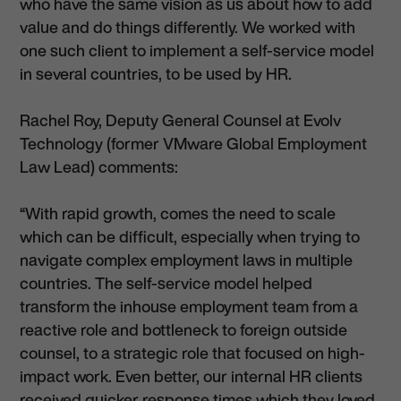
who have the same vision as us about how to add
value and do things differently. We worked with
one such client to implement a self-service model
in several countries, to be used by HR.
Rachel Roy, Deputy General Counsel at Evolv
Technology (former VMware Global Employment
Law Lead) comments:
“With rapid growth, comes the need to scale
which can be difficult, especially when trying to
navigate complex employment laws in multiple
countries. The self-service model helped
transform the inhouse employment team from a
reactive role and bottleneck to foreign outside
counsel, to a strategic role that focused on high-
impact work. Even better, our internal HR clients
received quicker response times which they loved,