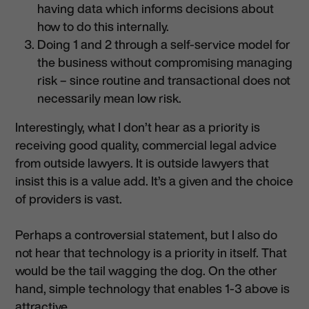
having data which informs decisions about
how to do this internally.
Doing 1 and 2 through a self-service model for
the business without compromising managing
risk – since routine and transactional does not
necessarily mean low risk.
Interestingly, what I don’t hear as a priority is
receiving good quality, commercial legal advice
from outside lawyers. It is outside lawyers that
insist this is a value add. It’s a given and the choice
of providers is vast.
Perhaps a controversial statement, but I also do
not hear that technology is a priority in itself. That
would be the tail wagging the dog. On the other
hand, simple technology that enables 1-3 above is
attractive.