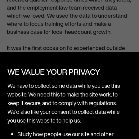
and the employment law team received data
which we loved. We used the data to understand
where to focus training efforts and make a
business case for local headcount growth.
It was the first occasion I’d experienced outside
taking such an innovative and ‘outside-the-box’
approach. It was refreshing!”
WE VALUE YOUR PRIVACY
If you wish to discuss anything further please do
We have to collect some data while you use this
not hesitate to contact
Jo Edgley
, or ask about
website. We need this to make the site work, to
what extra value we can provide you through our
keep it secure, and to comply with regulations.
international ONE model.
We'd also like your consent to collect data while
you use this website to help us:
Study how people use our site and other