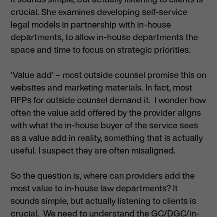
crucial. She examines developing self-service
legal models in partnership with in-house
departments, to allow in-house departments the
space and time to focus on strategic priorities.
‘Value add’ – most outside counsel promise this on
websites and marketing materials. In fact, most
RFPs for outside counsel demand it. I wonder how
often the value add offered by the provider aligns
with what the in-house buyer of the service sees
as a value add in reality, something that is actually
useful. I suspect they are often misaligned.
So the question is, where can providers add the
most value to in-house law departments? It
sounds simple, but actually listening to clients is
crucial. We need to understand the GC/DGC/in-