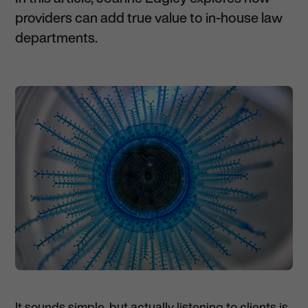
providers can add true value to in-house law
departments.
It sounds simple, but actually listening to clients is