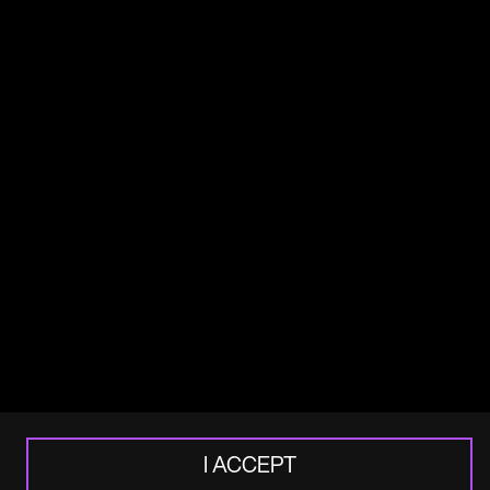
Africa House
70 Kingsway
London
WC2B 6AH
+44 20 3321 7000
Email
Stay up to date
Subscribe to our newsletter or social
channel for more updates.
Sign up
LinkedIn
I ACCEPT