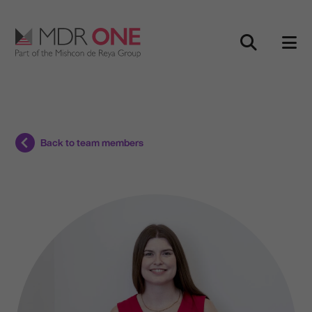
Skip to content
Main Navigation
Back to team members