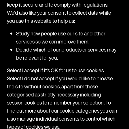
understands the importance of providing
keep it secure, and to comply with regulations.
practical and commercial solutions to legal
We'd also like your consent to collect data while
problems.
you use this website to help us:
Study how people use our site and other
services so we can improve them.
Decide which of our products or services may
be relevant for you.
Select I accept if it's OK for us to use cookies.
Select I do not accept if you would like to browse
the site without cookies, apart from those
categorised as strictly necessary including
session cookies to remember your selection. To
find out more about our cookie categories you can
Navigate
also manage individual consents to control which
types of cookies we use.
Home