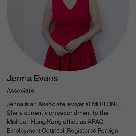
Jenna Evans
Associate
Jenna is an Associate lawyer at MDR ONE.
She is currently on secondment to the
Mishcon Hong Kong office as APAC
Employment Counsel (Registered Foreign