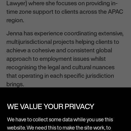
Lawyer) where she focuses on providing in-
time zone support to clients across the APAC
region.
Jenna has experience coordinating extensive,
multijurisdictional projects helping clients to
achieve a cohesive and consistent global
approach to employment issues whilst
recognising the legal and cultural nuances
that operating in each specific jurisdiction
brings.
Jenna regularly advises clients on a mixture of
WE VALUE YOUR PRIVACY
day-to-day HR queries
, restructurings and
contentious employment issues including
We have to collect some data while you use this
senior exits and investigations. She
website. We need this to make the site work, to