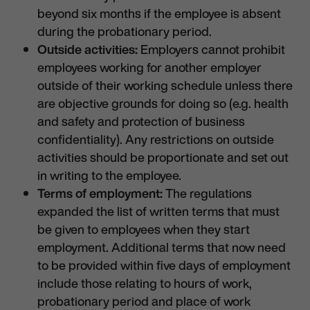
beyond six months if the employee is absent
during the probationary period.
Outside activities:
Employers cannot prohibit
employees working for another employer
outside of their working schedule unless there
are objective grounds for doing so (e.g. health
and safety and protection of business
confidentiality). Any restrictions on outside
activities should be proportionate and set out
in writing to the employee.
Terms of employment:
The regulations
expanded the list of written terms that must
be given to employees when they start
employment. Additional terms that now need
to be provided within five days of employment
include those relating to hours of work,
probationary period and place of work