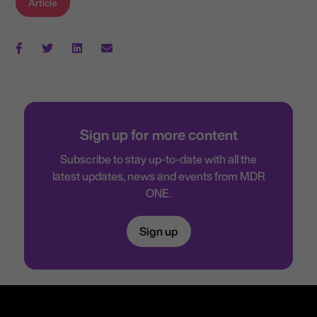
Article
Sign up for more content
Subscribe to stay up-to-date with all the
latest updates, news and events from MDR
ONE.
Sign up