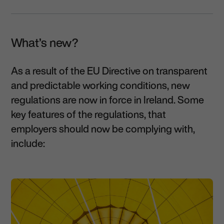
What’s new?
As a result of the EU Directive on transparent
and predictable working conditions, new
regulations are now in force in Ireland. Some
key features of the regulations, that
employers should now be complying with,
include: