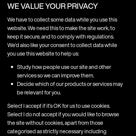
WE VALUE YOUR PRIVACY
Resource Centre
We have to collect some data while you use this
website. We need this to make the site work, to
keep it secure, and to comply with regulations.
We'd also like your consent to collect data while
you use this website to help us:
Study how people use our site and other
services so we can improve them.
ARTICLE
Decide which of our products or services may
Taiwan: new workplace bullying
be relevant for you.
guidelines
What are the key changes? These updates introduce
Select I accept if it's OK for us to use cookies.
specific obligations and guidelines that employers
Select I do not accept if you would like to browse
must follow depending on their employee headcount:
the site without cookies, apart from those
All employers: Must take active steps to prevent
bullying Should respond promptly whenever
categorised as strictly necessary including
a possible case comes to light 10+ employees: Have