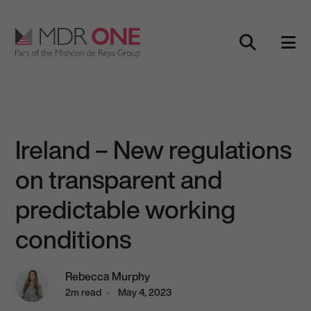
Skip to content
Main Navigation
Ireland – New regulations
on transparent and
predictable working
conditions
Rebecca Murphy
2m read
May 4, 2023