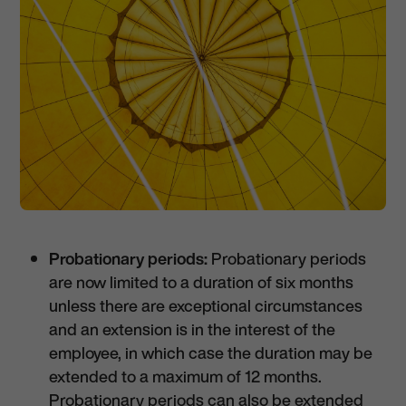
Probationary periods:
Probationary periods
are now limited to a duration of six months
unless there are exceptional circumstances
and an extension is in the interest of the
employee, in which case the duration may be
extended to a maximum of 12 months.
Probationary periods can also be extended