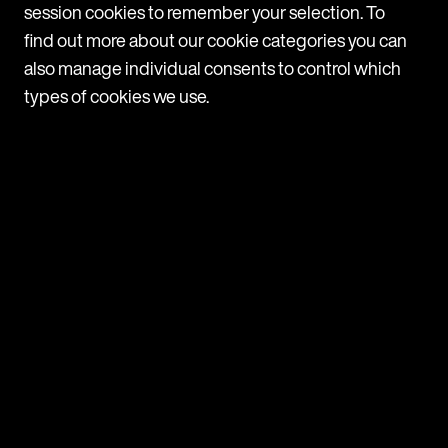
session cookies to remember your selection. To
a clear complaints procedure in place Make sure all
find out more about our cookie categories you can
employees are aware of the
also manage individual consents to control which
VIEW
types of cookies we use.
ARTICLE
France: Mutual termination
agreements – reduced periods for
unemployment benefits