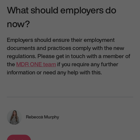
What should employers do
now?
Employers should ensure their employment
documents and practices comply with the new
regulations. Please get in touch with a member of
the
MDR ONE team
if you require any further
information or need any help with this.
Rebecca Murphy