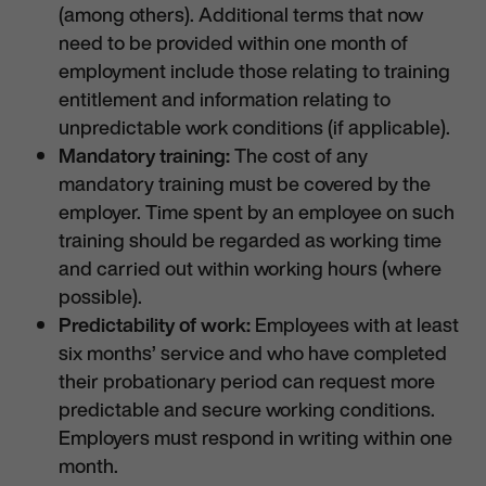
(among others). Additional terms that now
need to be provided within one month of
employment include those relating to training
entitlement and information relating to
unpredictable work conditions (if applicable).
Mandatory training:
The cost of any
mandatory training must be covered by the
employer. Time spent by an employee on such
training should be regarded as working time
and carried out within working hours (where
possible).
Predictability of work:
Employees with at least
six months’ service and who have completed
their probationary period can request more
predictable and secure working conditions.
Employers must respond in writing within one
month.