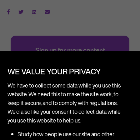
Sign up for more content
Subscribe to stay up-to-date with all the
latest updates, news and events from MDR
WE VALUE YOUR PRIVACY
ONE.
We have to collect some data while you use this
Sign up
website. We need this to make the site work, to
keep it secure, and to comply with regulations.
We'd also like your consent to collect data while
you use this website to help us:
Study how people use our site and other
Resource Centre