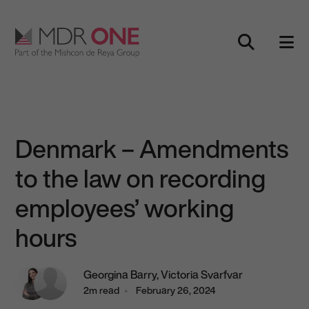
Skip to content
Main Navigation
Denmark – Amendments
to the law on recording
employees’ working
hours
Georgina Barry,
Victoria Svarfvar
2m read
February 26, 2024