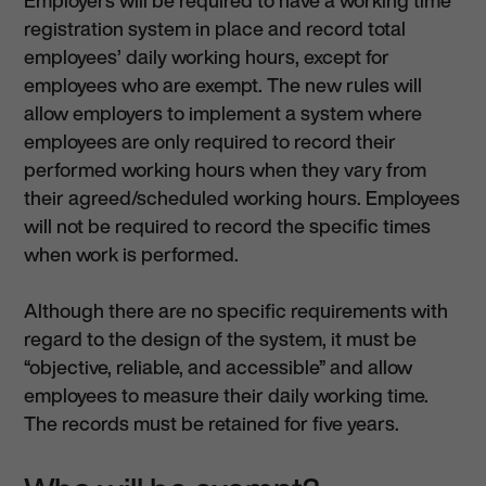
registration system in place and record total
employees’ daily working hours, except for
employees who are exempt. The new rules will
allow employers to implement a system where
employees are only required to record their
performed working hours when they vary from
their agreed/scheduled working hours. Employees
will not be required to record the specific times
when work is performed.
Although there are no specific requirements with
regard to the design of the system, it must be
“objective, reliable, and accessible” and allow
employees to measure their daily working time.
The records must be retained for five years.