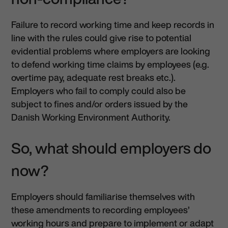
Failure to record working time and keep records in
line with the rules could give rise to potential
evidential problems where employers are looking
to defend working time claims by employees (e.g.
overtime pay, adequate rest breaks etc.).
Employers who fail to comply could also be
subject to fines and/or orders issued by the
Danish Working Environment Authority.
So, what should employers do
now?
Employers should familiarise themselves with
these amendments to recording employees’
working hours and prepare to implement or adapt