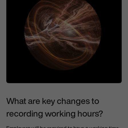
What are key changes to
recording working hours?
Employers will be required to have a working time