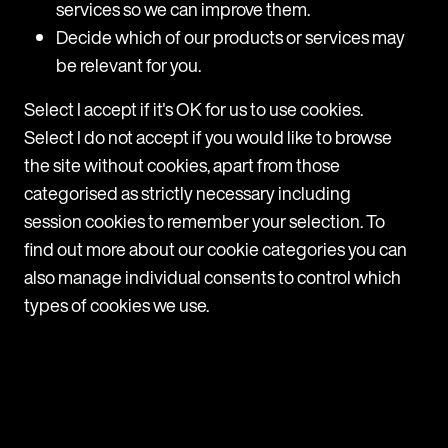
services so we can improve them.
Decide which of our products or services may
be relevant for you.
Select I accept if it's OK for us to use cookies.
Select I do not accept if you would like to browse
the site without cookies, apart from those
categorised as strictly necessary including
session cookies to remember your selection. To
ARTICLE
Taiwan: new workplace bullying
find out more about our cookie categories you can
guidelines
also manage individual consents to control which
types of cookies we use.
What are the key changes? These updates introduce
specific obligations and guidelines that employers
must follow depending on their employee headcount:
All employers: Must take active steps to prevent
bullying Should respond promptly whenever
a possible case comes to light 10+ employees: Have
a clear complaints procedure in place Make sure all