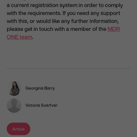
a current registration system in order to comply
with the requirements. If you need any support
with this, or would like any further information,
please get in touch with a member of the
MDR
ONE team
.
Georgina Barry
Victoria Svarfvar
Article