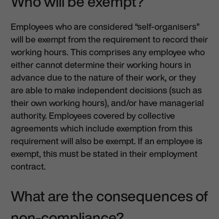
Who will be exempt?
Employees who are considered “self-organisers”
will be exempt from the requirement to record their
working hours. This comprises any employee who
either cannot determine their working hours in
advance due to the nature of their work, or they
are able to make independent decisions (such as
their own working hours), and/or have managerial
authority. Employees covered by collective
agreements which include exemption from this
requirement will also be exempt. If an employee is
exempt, this must be stated in their employment
contract.
What are the consequences of
non-compliance?