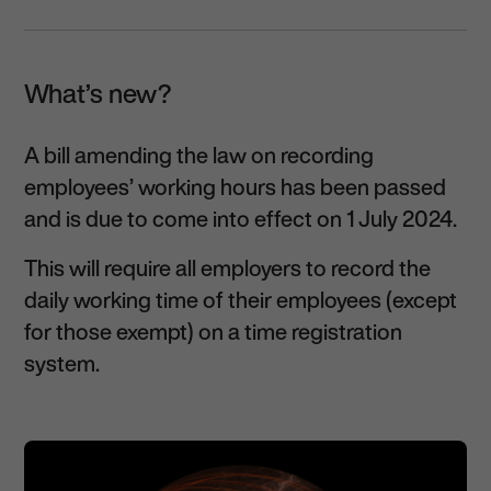
What’s new?
A bill amending the law on recording
employees’ working hours has been passed
and is due to come into effect on 1 July 2024.
This will require all employers to record the
daily working time of their employees (except
for those exempt) on a time registration
system.