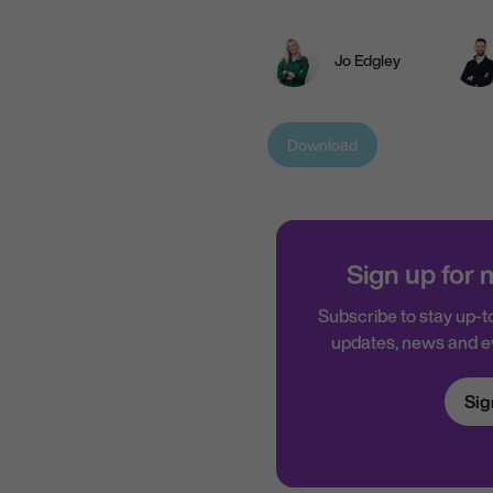
Jo Edgley
Download
Sign up for
Subscribe to stay up-to
updates, news and 
Sig