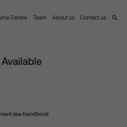
rce Centre
Team
About us
Contact us
Available
oyment law handbook