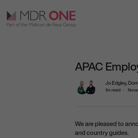
Skip to content
Main Navigation
APAC Employ
Jo Edgley,
Dom
1m read
Nove
We are pleased to ann
and country guides.