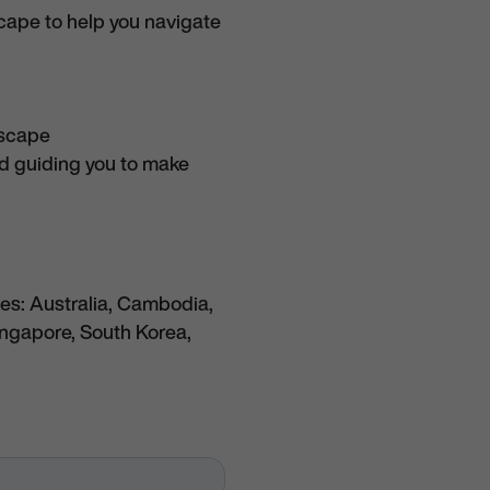
scape to help you navigate
dscape
nd guiding you to make
es: Australia, Cambodia,
ingapore, South Korea,