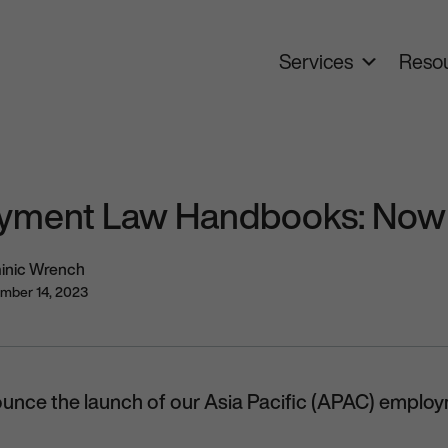
Services
Resou
ment Law Handbooks: Now 
inic Wrench
mber 14, 2023
ounce the launch of our Asia Pacific (APAC) empl