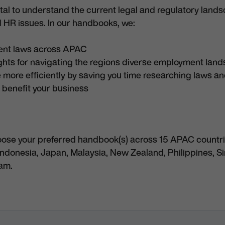
vital to understand the current legal and regulatory land
 HR issues. In our handbooks, we:
ent laws across APAC
ights for navigating the regions diverse employment lan
 more efficiently by saving you time researching laws a
 benefit your business
oose your preferred handbook(s) across 15 APAC countri
Indonesia, Japan, Malaysia, New Zealand, Philippines, S
nam.