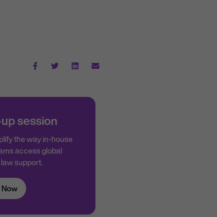
-up session
lify the way in-house
ams access global
law support.
 Now