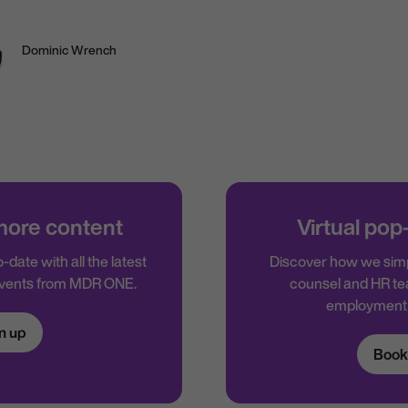
Dominic Wrench
 more content
Virtual pop
-date with all the latest
Discover how we simp
events from MDR ONE.
counsel and HR te
employment 
n up
Book