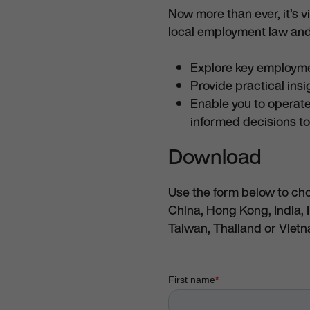
Now more than ever, it’s 
local employment law and
Explore key employm
Provide practical ins
Enable you to operate
informed decisions to
Download
Use the form below to ch
China, Hong Kong, India, 
Taiwan, Thailand or Viet