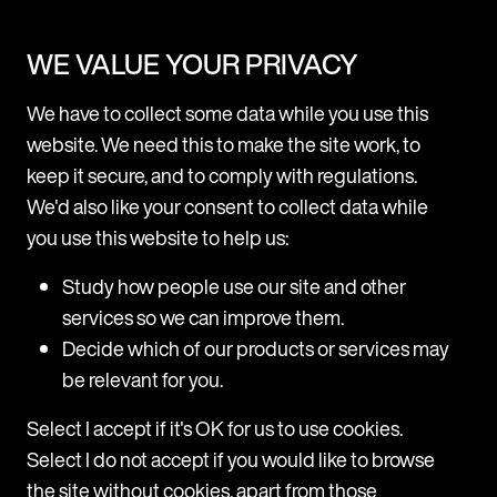
WE VALUE YOUR PRIVACY
Resource Centre
We have to collect some data while you use this
website. We need this to make the site work, to
keep it secure, and to comply with regulations.
We'd also like your consent to collect data while
you use this website to help us:
Study how people use our site and other
services so we can improve them.
Decide which of our products or services may
ARTICLE
be relevant for you.
Taiwan: new workplace bullying
guidelines
Select I accept if it's OK for us to use cookies.
Select I do not accept if you would like to browse
What are the key changes? These updates introduce
specific obligations and guidelines that employers
the site without cookies, apart from those