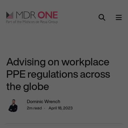
Skip to content
Main Navigation
Advising on workplace
PPE regulations across
the globe
Dominic Wrench
2m read
April 18, 2023