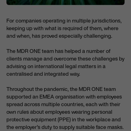
For companies operating in multiple jurisdictions,
keeping up with what is required of them, where
and when, has proved especially challenging.
The MDR ONE team has helped a number of
clients manage and overcome these challenges by
advising on international legal matters in a
centralised and integrated way.
Throughout the pandemic, the MDR ONE team
supported an EMEA organisation with employees
spread across multiple countries, each with their
own rules about employees wearing personal
protective equipment (PPE) in the workplace and
the employer’s duty to supply suitable face masks.