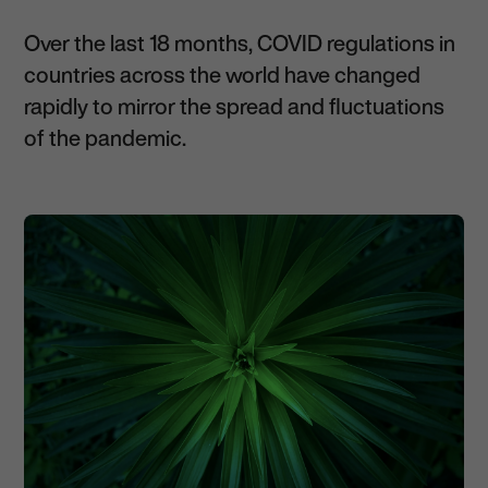
Over the last 18 months, COVID regulations in
countries across the world have changed
rapidly to mirror the spread and fluctuations
of the pandemic.