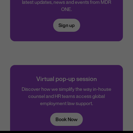
latest updates, news and events from MDR
ONE.
Sign up
Virtual pop-up session
Discover how we simplify the way in-house
counsel and HR teams access global
employment law support.
Book Now