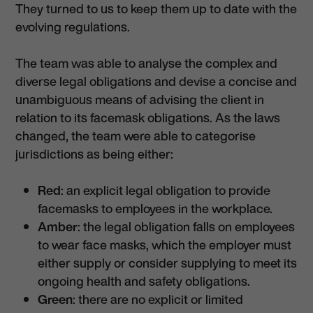
They turned to us to keep them up to date with the
evolving regulations.
The team was able to analyse the complex and
diverse legal obligations and devise a concise and
unambiguous means of advising the client in
relation to its facemask obligations. As the laws
changed, the team were able to categorise
jurisdictions as being either:
Red
: an explicit legal obligation to provide
facemasks to employees in the workplace.
Amber
: the legal obligation falls on employees
to wear face masks, which the employer must
either supply or consider supplying to meet its
ongoing health and safety obligations.
Green
: there are no explicit or limited