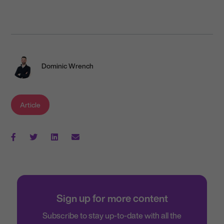
Dominic Wrench
Article
Sign up for more content
Subscribe to stay up-to-date with all the