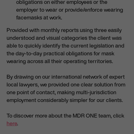
obligations on either employees or the
employer to wear or provide/enforce wearing
facemasks at work.
Provided with monthly reports using three easily
understood and visual categories the client was
able to quickly identify the current legislation and
the day-to-day practical obligations for mask
wearing across all their operating territories.
By drawing on our international network of expert
local lawyers, we provided one clear solution from
one point of contact, making multi-jurisdiction
employment considerably simpler for our clients.
To discover more about the MDR ONE team, click
here
.