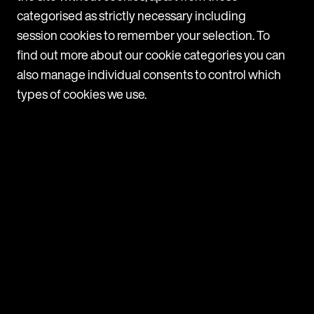
must follow depending on their employee headcount:
categorised as strictly necessary including
All employers: Must take active steps to prevent
session cookies to remember your selection. To
bullying Should respond promptly whenever
a possible case comes to light 10+ employees: Have
find out more about our cookie categories you can
a clear complaints procedure in place Make sure all
also manage individual consents to control which
employees are aware of the
types of cookies we use.
VIEW
ARTICLE
France: Mutual termination